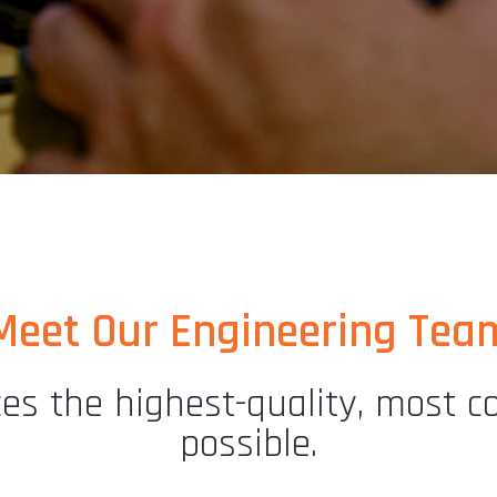
Meet Our Engineering Tea
s the highest-quality, most cos
possible.