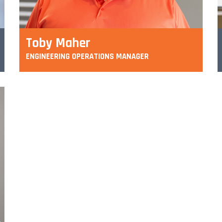
Toby Maher
ENGINEERING OPERATIONS MANAGER