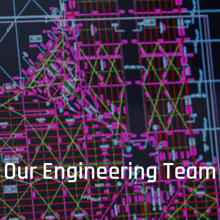
Our Engineering Team