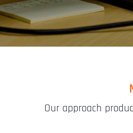
Our approach produce