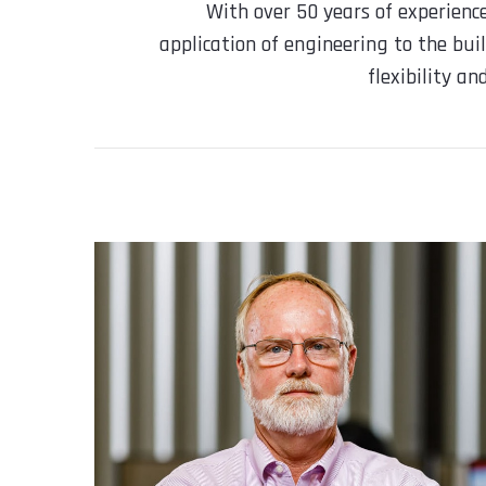
With over 50 years of experienc
application of engineering to the buil
flexibility a