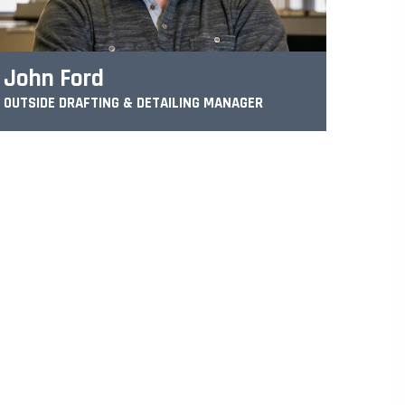
John Ford
OUTSIDE DRAFTING & DETAILING MANAGER