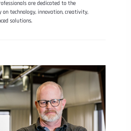
ofessionals are dedicated to the
 on technology, innovation, creativity,
ced solutions.