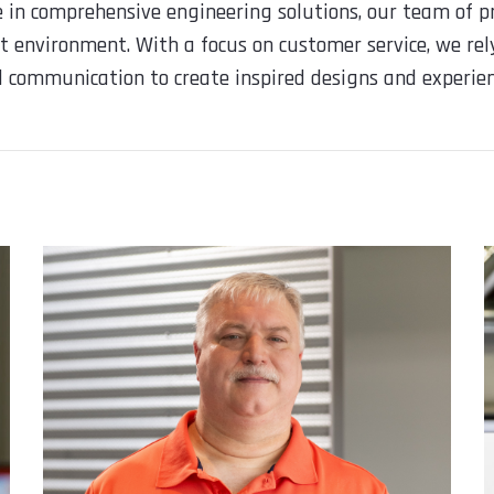
e in comprehensive engineering solutions, our team of pr
t environment. With a focus on customer service, we rely
nd communication to create inspired designs and experien