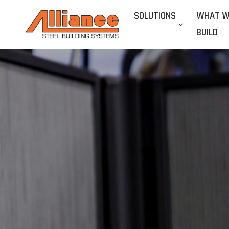
SOLUTIONS
WHAT 
BUILD