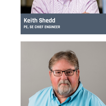
Keith Shedd
PE, SE CHIEF ENGINEER