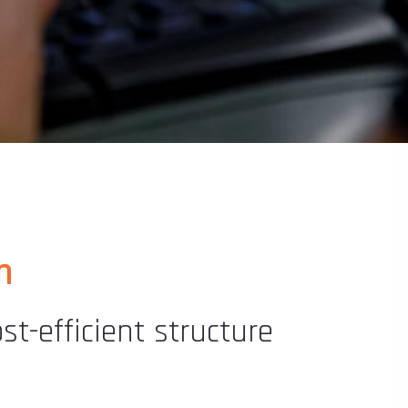
m
t-efficient structure