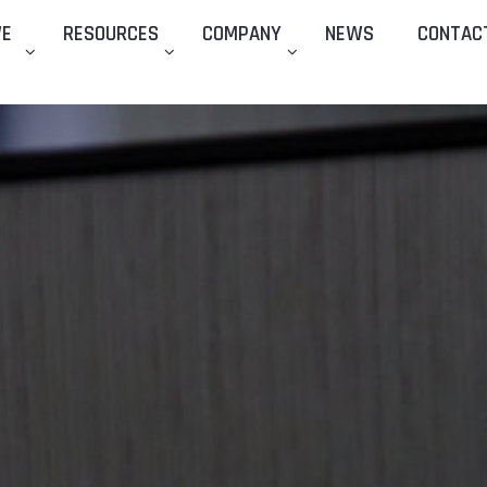
WE
RESOURCES
COMPANY
NEWS
CONTAC