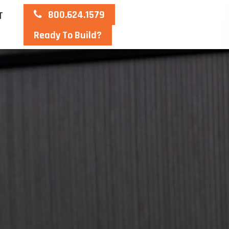
800.624.1579
T
Ready To Build?