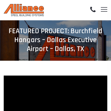
FEATURED PROJECT: Burchfield
Hangars – Dallas Executive
Airport – Dallas, TX