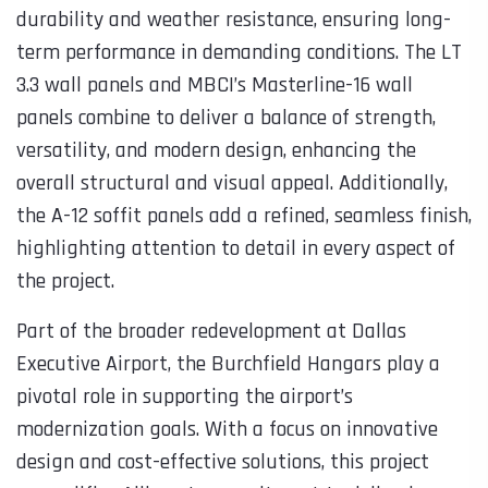
durability and weather resistance, ensuring long-
term performance in demanding conditions. The LT
3.3 wall panels and MBCI’s Masterline-16 wall
panels combine to deliver a balance of strength,
versatility, and modern design, enhancing the
overall structural and visual appeal. Additionally,
the A-12 soffit panels add a refined, seamless finish,
highlighting attention to detail in every aspect of
the project.
Part of the broader redevelopment at Dallas
Executive Airport, the Burchfield Hangars play a
pivotal role in supporting the airport’s
modernization goals. With a focus on innovative
design and cost-effective solutions, this project