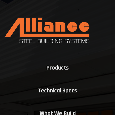
Products
Technical Specs
What We Build