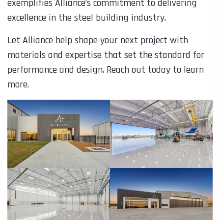
exemplifies Alliance’s commitment to delivering
excellence in the steel building industry.
Let Alliance help shape your next project with
materials and expertise that set the standard for
performance and design. Reach out today to learn
more.