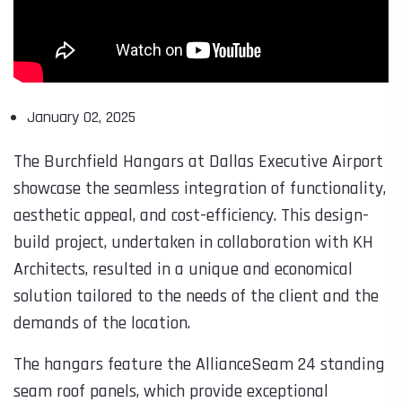
January 02, 2025
The Burchfield Hangars at Dallas Executive Airport
showcase the seamless integration of functionality,
aesthetic appeal, and cost-efficiency. This design-
build project, undertaken in collaboration with KH
Architects, resulted in a unique and economical
solution tailored to the needs of the client and the
demands of the location.
The hangars feature the AllianceSeam 24 standing
seam roof panels, which provide exceptional