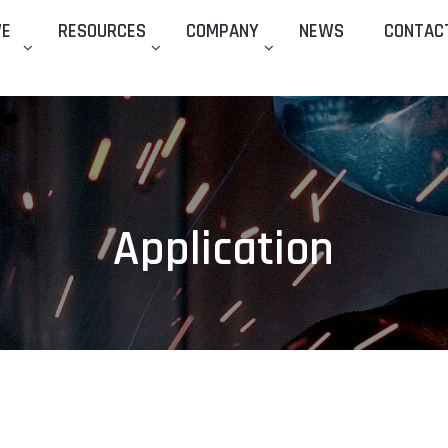
WE
RESOURCES
COMPANY
NEWS
CONTAC
Application