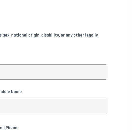
ex, national origin, disability, or any other legally
iddle Name
ell Phone