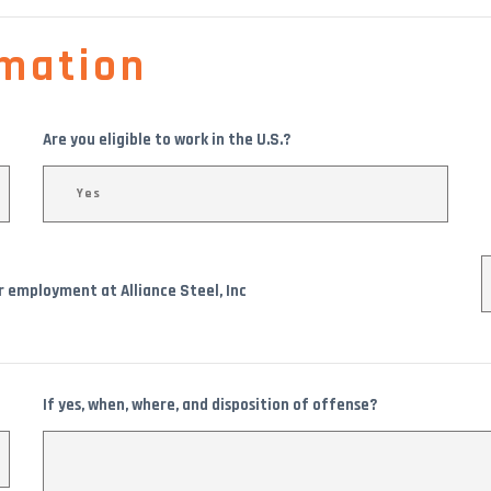
mation
Are you eligible to work in the U.S.?
or employment at Alliance Steel, Inc
If yes, when, where, and disposition of offense?