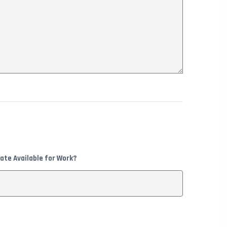
ate Available for Work?