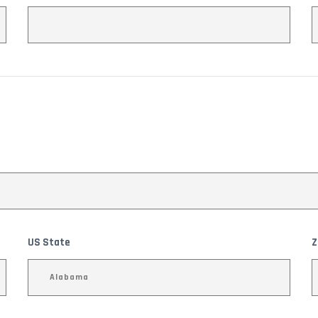
US State
Z