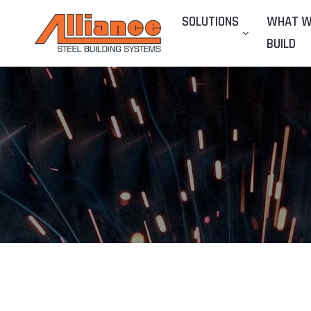
SOLUTIONS
WHAT 
BUILD