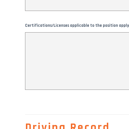
Certifications/Licenses applicable to the position apply
Driving Record