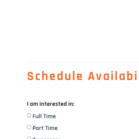
Schedule Availabil
I am interested in:
Full Time
Part Time