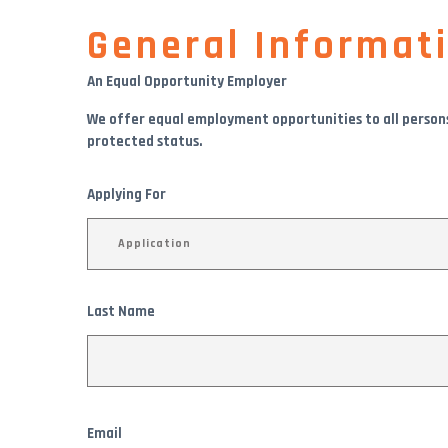
General Informat
An Equal Opportunity Employer
We offer equal employment opportunities to all persons wi
protected status.
Applying For
Last Name
Email