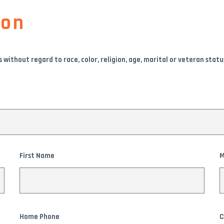
ion
thout regard to race, color, religion, age, marital or veteran status, s
First Name
M
Home Phone
C