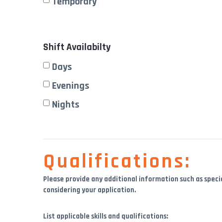
Temporary
Shift Availabilty
Days
Evenings
Nights
Qualifications:
Please provide any additional information such as specia
considering your application.
List applicable skills and qualifications: