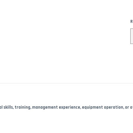
R
l skills, training, management experience, equipment operation, or oth