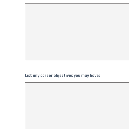
List any career objectives you may have: