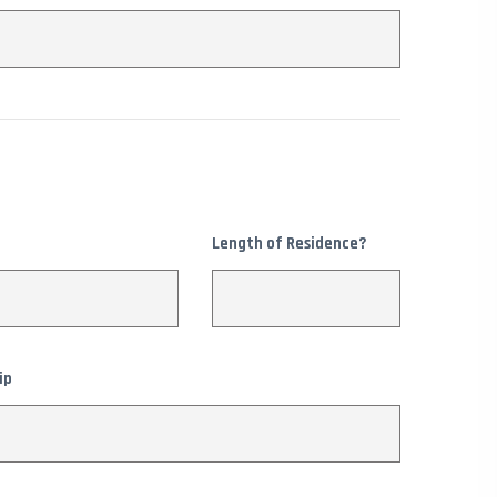
Length of Residence?
ip