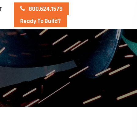
800.624.1579
T
Ready To Build?