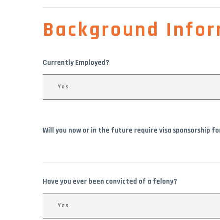
Background Infor
Currently Employed?
Will you now or in the future require visa sponsorship f
Have you ever been convicted of a felony?