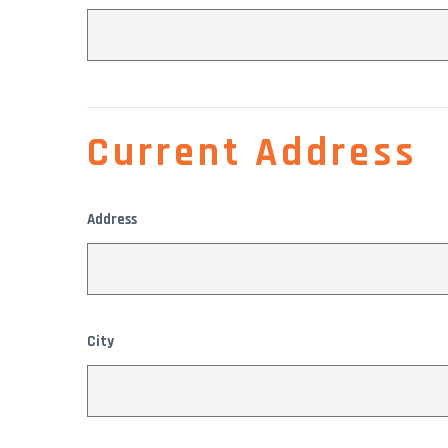
Current Address
Address
City