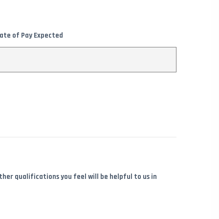
ate of Pay Expected
er qualifications you feel will be helpful to us in